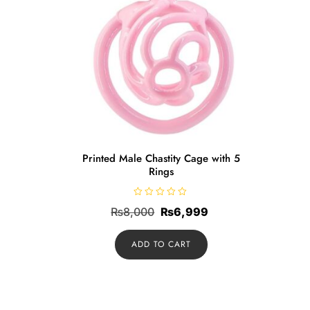
Printed Male Chastity Cage with 5
Rings
R
Original
Current
₨
8,000
₨
6,999
a
t
price
price
e
d
ADD TO CART
was:
is:
0
o
₨8,000.
₨6,999.
u
t
o
f
5